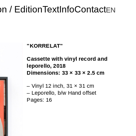
on / Edition
Text
Info
Contact
"KORRELAT"
Cassette with vinyl record and
leporello, 2018
Dimensions: 33 × 33 × 2.5 cm
– Vinyl 12 inch, 31 × 31 cm
– Leporello, b/w Hand offset
Pages: 16