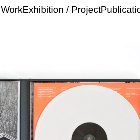
Work
Exhibition / Project
Publicati