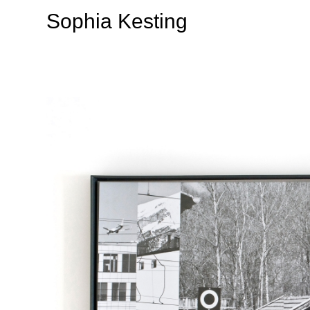
Sophia Kesting