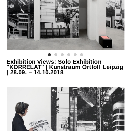
Exhibition Views: Solo Exhibition
"KORRELAT" | Kunstraum Ortloff Leipzig
| 28.09. – 14.10.2018