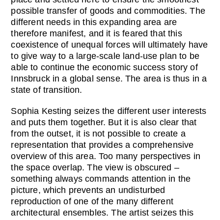
possible transfer of goods and commodities. The
different needs in this expanding area are
therefore manifest, and it is feared that this
coexistence of unequal forces will ultimately have
to give way to a large-scale land-use plan to be
able to continue the economic success story of
Innsbruck in a global sense. The area is thus in a
state of transition.
Sophia Kesting seizes the different user interests
and puts them together. But it is also clear that
from the outset, it is not possible to create a
representation that provides a comprehensive
overview of this area. Too many perspectives in
the space overlap. The view is obscured –
something always commands attention in the
picture, which prevents an undisturbed
reproduction of one of the many different
architectural ensembles. The artist seizes this