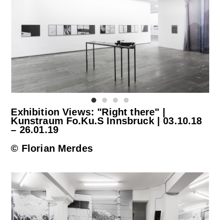
Exhibition Views: "Right there" |
Kunstraum Fo.Ku.S Innsbruck | 03.10.18
– 26.01.19
© Florian Merdes