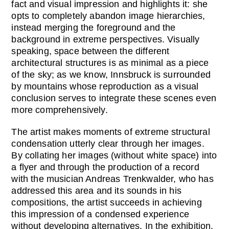
fact and visual impression and highlights it: she
opts to completely abandon image hierarchies,
instead merging the foreground and the
background in extreme perspectives. Visually
speaking, space between the different
architectural structures is as minimal as a piece
of the sky; as we know, Innsbruck is surrounded
by mountains whose reproduction as a visual
conclusion serves to integrate these scenes even
more comprehensively.
The artist makes moments of extreme structural
condensation utterly clear through her images.
By collating her images (without white space) into
a flyer and through the production of a record
with the musician Andreas Trenkwalder, who has
addressed this area and its sounds in his
compositions, the artist succeeds in achieving
this impression of a condensed experience
without developing alternatives. In the exhibition,