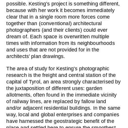
possible. Kesting’s project is something different,
because with her work it becomes immediately
clear that in a single room more forces come
together than (conventional) architectural
photographers (and their clients) could ever
dream of. Each space is overwritten multiple
times with information from its neighbourhoods
and uses that are not provided for in the
architects’ plan drawings.
The area of study for Kesting’s photographic
research is the freight and central station of the
capital of Tyrol, an area strongly characterised by
the juxtaposition of different uses: garden
allotments, often found in the immediate vicinity
of railway lines, are replaced by fallow land
and/or adjacent residential buildings. In the same
way, local and global enterprises and companies
have harnessed the geostrategic benefit of the
place and settled here to ensure the smoothest