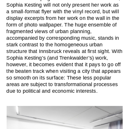
Sophia Kesting will not only present her work as
a small-format flyer with the vinyl record, but will
display excerpts from her work on the wall in the
form of photo wallpaper. The huge ensemble of
fragmented views of urban planning,
accompanied by corresponding music, stands in
stark contrast to the homogeneous urban
structure that Innsbruck reveals at first sight. With
Sophia Kesting’s (and Trenkwalder’s) work,
however, it becomes evident that it pays to go off
the beaten track when visiting a city that appears
so smooth on its surface: These less popular
areas are subject to transformational processes
due to political and economic interests.