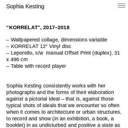
Sophia Kesting
"KORRELAT", 2017–2018
– Wallpapered collage, dimensions variable
– KORRELAT 12“ Vinyl disc
– Leporello, s/w manual Offset Print (duplex), 31
x 496 cm
– Table with record player
Sophia Kesting consistently works with her
photographs and the forms of their elaboration
against a pictorial ideal – that is, against those
typical shots of ideals that we encounter so often
when it comes to architecture or urban structures,
to record and show (in an exhibition, a book, a
booklet) in as undisturbed and positive a state as