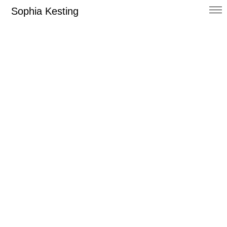
Sophia Kesting