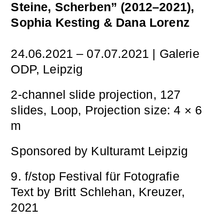
Steine, Scherben” (2012–2021),
Sophia Kesting & Dana Lorenz
24.06.2021 – 07.07.2021 | Galerie
ODP, Leipzig
2-channel slide projection, 127
slides, Loop, Projection size: 4 × 6
m
Sponsored by Kulturamt Leipzig
9. f/stop Festival für Fotografie
Text by Britt Schlehan, Kreuzer,
2021