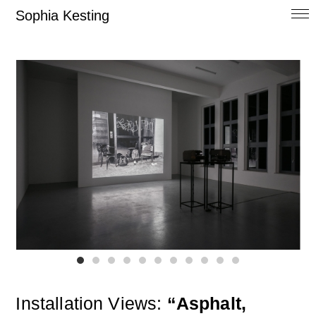
Sophia Kesting
Installation Views:
“Asphalt,